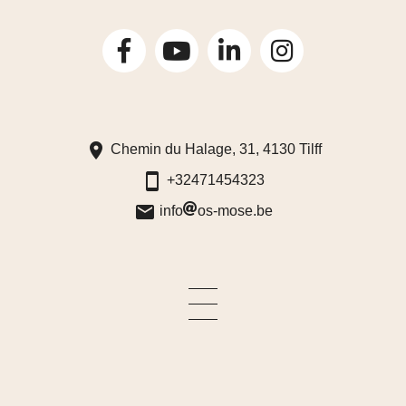
Chemin du Halage, 31, 4130 Tilff
+32471454323
info
os-mose.be