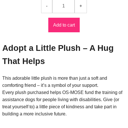
Add to cart
Adopt a Little Plush – A Hug
That Helps
This adorable little plush is more than just a soft and
comforting friend – it’s a symbol of your support.
Every plush purchased helps OS-MOSE fund the training of
assistance dogs for people living with disabilities. Give (or
treat yourself to) a little piece of kindness and take part in
building a more inclusive future.