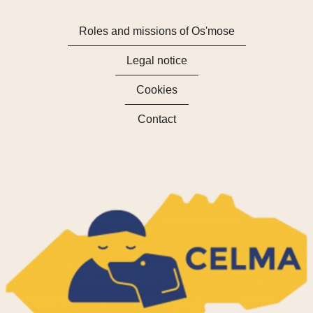
Roles and missions of Os'mose
Legal notice
Cookies
Contact