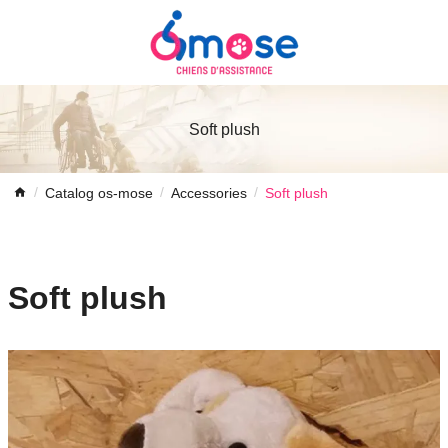
Soft plush
Catalog os-mose
Accessories
Soft plush
Soft plush