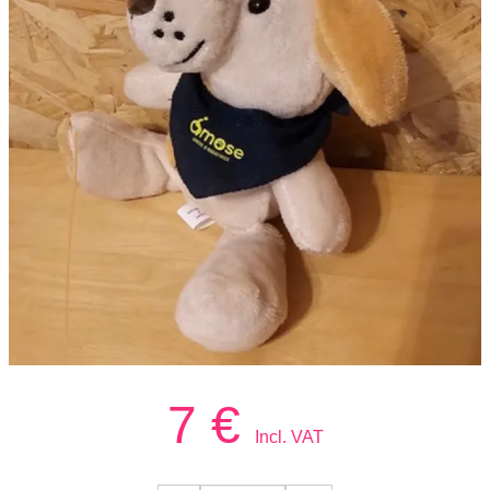
7
€
Incl. VAT