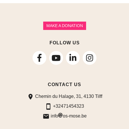
MAKE A DONATION
FOLLOW US
follow
follow
follow
us
us
us
CONTACT US
on
on
on
Chemin du Halage, 31, 4130 Tilff
Facebook
LinkedIn
Instagram
+32471454323
info
os-mose.be